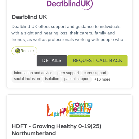
Deafblind UK
Deafblind UK offers support and guidance to individuals
with a sight and hearing loss, their carers, family and
friends, as well as professionals working with people who
have a combined sight and hearing loss.
Remote
DETAILS
REQUEST CALL BACK
Information and advice
peer support
carer support
social inclusion
isolation
patient support
+16 more
HDFT - Growing Healthy 0-19(25)
Northumberland