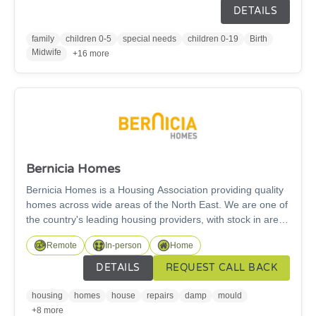
Family Hub staff work with many health professionals to
DETAILS
support all aspects of maternity, childhood development
and adolescence work; including parenting and
family
children 0-5
special needs
children 0-19
Birth
relationship packages, home learning programs and
Midwife
+16 more
financial advice. We also offer online and virtual sessions
too.
Bernicia Homes
Bernicia Homes is a Housing Association providing quality
homes across wide areas of the North East. We are one of
the country's leading housing providers, with stock in areas
such as Berwick, Ashington, Bedlington, Newbiggin by the
Remote
In-person
Home
Sea, Blyth and surrounding areas. We care about keeping
our customers safe and comfortable in their home. From
DETAILS
REQUEST CALL BACK
carrying out annual gas safety checks, providing tips on
fire safety, money managment, employability to any aspect
housing
homes
house
repairs
damp
mould
of managing tenancies and properties, we are here to
+8 more