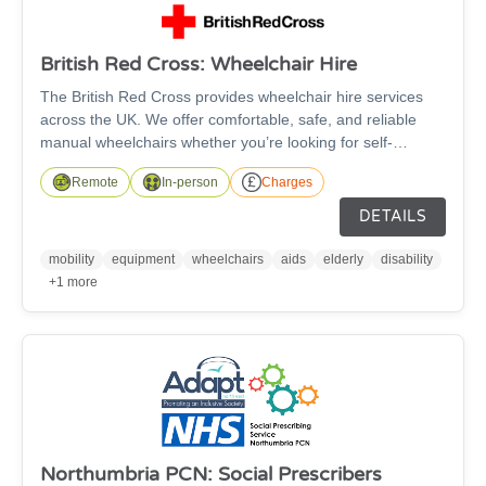
British Red Cross: Wheelchair Hire
The British Red Cross provides wheelchair hire services
across the UK. We offer comfortable, safe, and reliable
manual wheelchairs whether you’re looking for self-
propelled or transit wheelchairs. The wheelchairs are
Remote
In-person
Charges
suitable for anyone over the age of 5 and are available in a
wide range of sizes, with fitted footrests as standard and
DETAILS
free accessories such as leg elevators, cushions, and
stump supports available to improve your comfort - subject
mobility
equipment
wheelchairs
aids
elderly
disability
to availability.
+1 more
Northumbria PCN: Social Prescribers