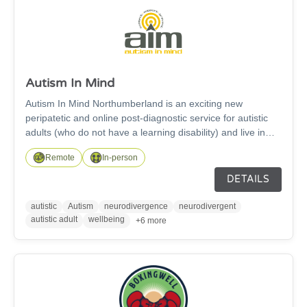
Autism In Mind
Autism In Mind Northumberland is an exciting new
peripatetic and online post-diagnostic service for autistic
adults (who do not have a learning disability) and live in
Northumberland. We deliver our Me, Myself & Autism
Remote
In-person
course in person and on-line. This is an 8 weeks self-
awareness course for autistic adults which looks at what it
DETAILS
really means to be autistic.
autistic
Autism
neurodivergence
neurodivergent
autistic adult
wellbeing
+6 more