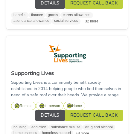
education, employment or volunteering information and
DETAILS
REQUEST CALL BACK
advice.
benefits
finance
grants
carers allowance
attendance allowance
social services
+32 more
Supporting Lives
Supporting Lives is a community benefit society
established in 2014 helping people who find themselves in
need of a safe roof over their heads. We provide a range
of different supported accommodation across
Remote
In-person
Home
Northumberland, Newcastle, Gateshead and South
Tyneside for single adults. We provide a range of different
DETAILS
REQUEST CALL BACK
support services with a person-centred approach to meet
the needs of each individual to empower people to achieve
housing
addiction
substance misuse
drug and alcohol
their goals and reach thier potential. We also offer
homelessness
homeless support
+8 more