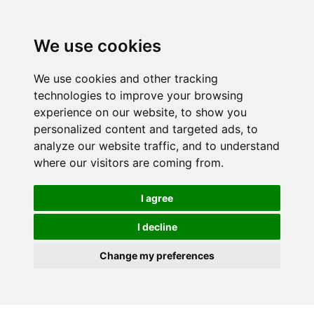
We use cookies
We use cookies and other tracking
technologies to improve your browsing
experience on our website, to show you
personalized content and targeted ads, to
analyze our website traffic, and to understand
where our visitors are coming from.
I agree
I decline
Change my preferences
Skip to main content