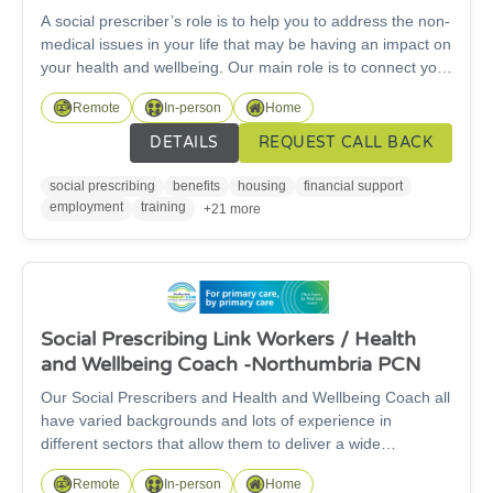
A social prescriber’s role is to help you to address the non-
medical issues in your life that may be having an impact on
your health and wellbeing. Our main role is to connect you
to appropriate forms of support from voluntary and
Remote
In-person
Home
community organisations and sometimes from NHS and
other statutory services. Where needed we can work
DETAILS
REQUEST CALL BACK
closely with your GP practice and other services involved in
your care, in order to best support you.
social prescribing
benefits
housing
financial support
employment
training
+21 more
Social Prescribing Link Workers / Health
and Wellbeing Coach -Northumbria PCN
Our Social Prescribers and Health and Wellbeing Coach all
have varied backgrounds and lots of experience in
different sectors that allow them to deliver a wide
knowledge of support to our patients. We cover
Remote
In-person
Home
Cramlington, Seaton Valley, Morpeth, Lynemouth and