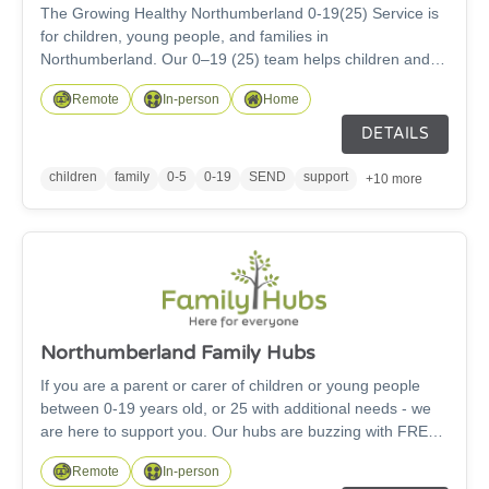
The Growing Healthy Northumberland 0-19(25) Service is
for children, young people, and families in
Northumberland. Our 0–19 (25) team helps children and
families stay healthy and feel well. We have a ‘Children’s
Remote
In-person
Home
Health Service – HDFT’ app that gives advice from before
a baby is born all the way to becoming an adult. We also
DETAILS
work with other groups to help children grow up healthy,
make good choices, and stay safe.
children
family
0-5
0-19
SEND
support
+10 more
Northumberland Family Hubs
If you are a parent or carer of children or young people
between 0-19 years old, or 25 with additional needs - we
are here to support you. Our hubs are buzzing with FREE
activities for families! We also help families find and get
Remote
In-person
support from different services within your local community.