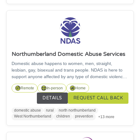
standard Responding quickly and efficiently to any
enquiries and Providing our tenants with advice.
Northumberland Domestic Abuse Services
Domestic abuse happens to women, men, straight,
lesbian, gay, bisexual and trans people. NDAS is here to
support anyone affected by any type of domestic violence
or abuse. It can happen at any stage in life. It does not just
Remote
In-person
Home
mean physical abuse, and it can involve verbal,
psychological, sexual and financial control. We aim to raise
DETAILS
REQUEST CALL BACK
awareness within communities and in wider society, to
challenge abusive behaviours, tackle stigma and shift
domestic abuse
rural
north northumberland
norms around violence and abuse.
West Northumberland
children
prevention
+13 more