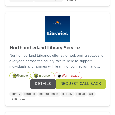
Supported Recovery housing for individuals in recovery
from addiction who seek abstinence based housing.
Northumberland Library Service
Northumberland Libraries offer safe, welcoming spaces to
everyone across the county. We’re here to support
individuals and families with learning, connection, and
wellbeing through: Books, audiobooks, digital magazines
Remote
In-person
Warm space
and newspapers plus trusted information; free digital
support; children’s and family activities; public PCs and
DETAILS
REQUEST CALL BACK
free Wi-Fi; community groups and event spaces and
affordable printing services.
library
reading
mental health
literacy
digital
wifi
+16 more