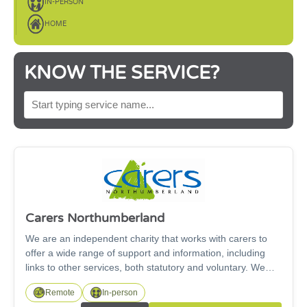
IN-PERSON
HOME
KNOW THE SERVICE?
SEARCH BY SERVICE NAME
Carers Northumberland
We are an independent charity that works with carers to
offer a wide range of support and information, including
links to other services, both statutory and voluntary. We
support carers of all ages, including under 18s and our
Remote
In-person
Working for Carers project supports carers looking for