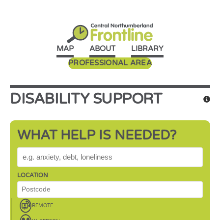
MAP
ABOUT
LIBRARY
PROFESSIONAL AREA
DISABILITY SUPPORT
WHAT HELP IS NEEDED?
WHAT HELP IS NEEDED?
LOCATION
REMOTE