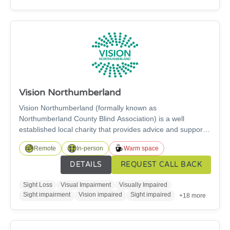
help.
Vision Northumberland
Vision Northumberland (formally known as
Northumberland County Blind Association) is a well
established local charity that provides advice and support
services to individuals living with a sight or hearing
Remote
In-person
Warm space
impairment in Northumberland to gain the knowledge,
confidence and skills necessary to increase independence
DETAILS
REQUEST CALL BACK
and fulfil life potential.
Sight Loss
Visual Impairment
Visually Impaired
Sight impairment
Vision impaired
Sight impaired
+18 more