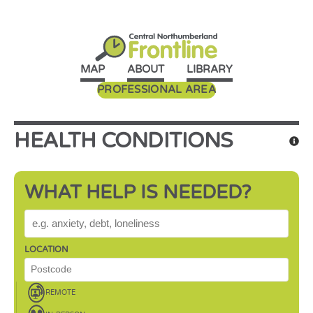
MAP
ABOUT
LIBRARY
PROFESSIONAL AREA
HEALTH CONDITIONS
WHAT HELP IS NEEDED?
WHAT HELP IS NEEDED?
LOCATION
REMOTE