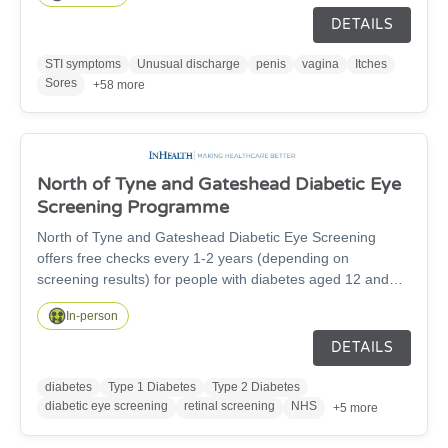
Contraception appointments and consultations. Treatment
DETAILS
and screening of Sexually transmitted infections (STIs)
Emergency contraception can prevent an unplanned
STI symptoms
Unusual discharge
penis
vagina
Itches
pregnancy. The C-Card Scheme is free and confidential
Sores
+58 more
service offering condoms, Dams and Internal condoms,
lube to young people aged 13-24 C-Card is available at a
variety of locations.
North of Tyne and Gateshead Diabetic Eye
Screening Programme
North of Tyne and Gateshead Diabetic Eye Screening
offers free checks every 1-2 years (depending on
screening results) for people with diabetes aged 12 and
over, to detect early signs of diabetic retinopathy, a leading
In-person
cause of preventable sight loss. The service covers
Newcastle, North Tyneside, Gateshead and
DETAILS
Northumberland, inviting eligible patients for quick,
painless retinal photographs. Early detection through
diabetes
Type 1 Diabetes
Type 2 Diabetes
screening helps prevent vision and supports long-term eye
diabetic eye screening
retinal screening
NHS
+5 more
health. If you have diabetes and haven't received an invite,
contact your GP or contact us on 0191 823 6622.