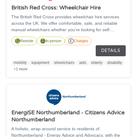
British Red Cross: Wheelchair Hire
The British Red Cross provides wheelchair hire services
across the UK. We offer comfortable, safe, and reliable
manual wheelchairs whether you’re looking for self-
propelled or transit wheelchairs. The wheelchairs are
Remote
In-person
Charges
suitable for anyone over the age of 5 and are available in a
wide range of sizes, with fitted footrests as standard and
DETAILS
free accessories such as leg elevators, cushions, and
stump supports available to improve your comfort - subject
mobility
equipment
wheelchairs
aids
elderly
disability
to availability.
+1 more
EnergiSE Northumberland - Citizens Advice
Northumberland
A holistic, wrap-around service to residents of
Northumberland - Energy Advice and Advocacy, with the