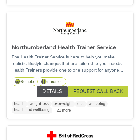
to need support, what assistance is required, energy
advice needed?)
Northumberland Health Trainer Service
The Health Trainer Service is here to help you make
realistic lifestyle changes that are tailored to your needs.
Health Trainers provide one to one support for anyone
living in Northumberland aged over 16 years. They will
Remote
In-person
support you on any of the following: Healthy food choices,
weight management, increasing physical activity, drinking
DETAILS
REQUEST CALL BACK
less alcohol. This service is free.
health
weight loss
overweight
diet
wellbeing
health and wellbeing
+21 more