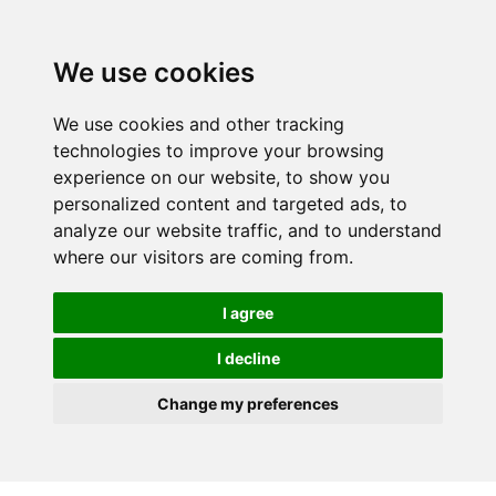
We use cookies
We use cookies and other tracking
technologies to improve your browsing
experience on our website, to show you
personalized content and targeted ads, to
analyze our website traffic, and to understand
where our visitors are coming from.
I agree
I decline
Change my preferences
Skip to main content