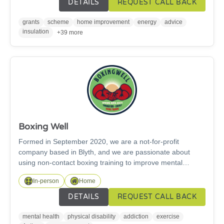
DETAILS
REQUEST CALL BACK
grid. Please get in touch for more information.
grants
scheme
home improvement
energy
advice
insulation
+39 more
Boxing Well
Formed in September 2020, we are a not-for-profit
company based in Blyth, and we are passionate about
using non-contact boxing training to improve mental
health. Our methods have been getting fantastic results
In-person
Home
and have been studied by various health professionals. We
have two full time, friendly, fully qualified, fully DBS
DETAILS
REQUEST CALL BACK
checked England Boxing coaches who have a history of
successfully working with a wide range of service users.
mental health
physical disability
addiction
exercise