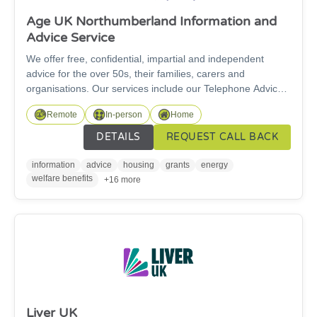
Age UK Northumberland Information and
Advice Service
We offer free, confidential, impartial and independent
advice for the over 50s, their families, carers and
organisations. Our services include our Telephone Advice
service and our specialist Welfare Rights Service. For
Remote
In-person
Home
specialist benefit advice work, we can only support people
over State Pension age. We are here for you and our
DETAILS
REQUEST CALL BACK
information and advice service is free to access.
information
advice
housing
grants
energy
welfare benefits
+16 more
Liver UK