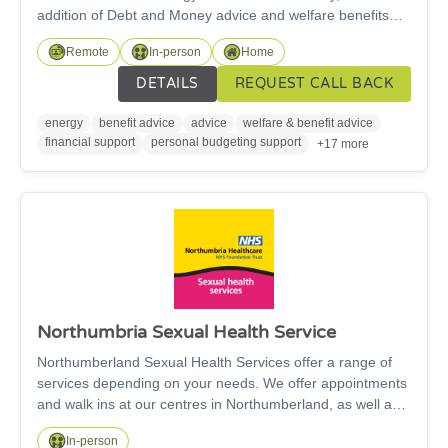
addition of Debt and Money advice and welfare benefits
support. Advisers will provide a specialised and tailored
Remote
In-person
Home
service to help those struggling withenergy issues, benefit
applications, and those suffering welfare related hardship
DETAILS
REQUEST CALL BACK
and fuel poverty. Our project’s scope and objectives are to
address and help alleviate fuel poverty for South East
energy
benefit advice
advice
welfare & benefit advice
Northumberland residents
financial support
personal budgeting support
+17 more
Northumbria Sexual Health Service
Northumberland Sexual Health Services offer a range of
services depending on your needs. We offer appointments
and walk ins at our centres in Northumberland, as well as
outreach clinics in a variety of venues including health
In-person
centres and community hubs. Our services include;