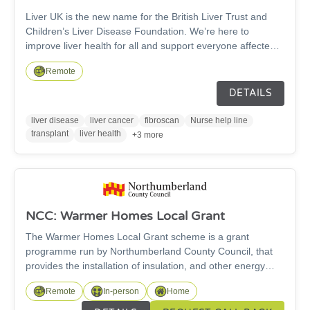
Liver UK is the new name for the British Liver Trust and
Children’s Liver Disease Foundation. We’re here to
improve liver health for all and support everyone affected
by liver disease or liver cancer.
Remote
DETAILS
liver disease
liver cancer
fibroscan
Nurse help line
transplant
liver health
+3 more
NCC: Warmer Homes Local Grant
The Warmer Homes Local Grant scheme is a grant
programme run by Northumberland County Council, that
provides the installation of insulation, and other energy
efficient measures, along with renewable energy sources
Remote
In-person
Home
and low carbon heating. Northumberland County Council is
offering grants to those who are not connected to the gas