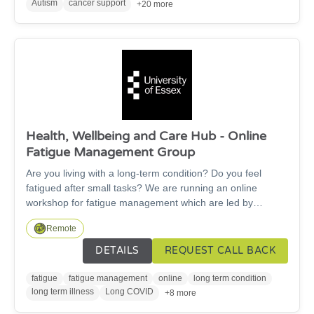
Age and mobility are no barriers to taking part in our
Autism
cancer support
+20 more
training and it can even be delivered from a seated
position.
Health, Wellbeing and Care Hub - Online
Fatigue Management Group
Are you living with a long-term condition? Do you feel
fatigued after small tasks? We are running an online
workshop for fatigue management which are led by
healthcare students supported by an Occupational
Remote
Therapist.
DETAILS
REQUEST CALL BACK
fatigue
fatigue management
online
long term condition
long term illness
Long COVID
+8 more