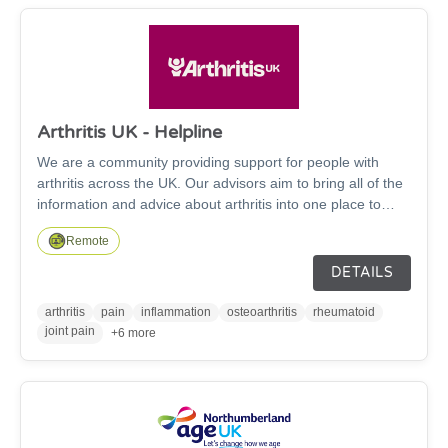
Arthritis UK - Helpline
We are a community providing support for people with
arthritis across the UK. Our advisors aim to bring all of the
information and advice about arthritis into one place to
provide tailored support for you. We can help with over 200
Remote
conditions, including Osteoarthritis, Rheumatoid arthritis,
Fibromyalgia, Psoriatic arthritis and Gout. We aim to bring
DETAILS
you the most up to date evidence-based information and
developments on arthritis and rheumatology, based on the
arthritis
pain
inflammation
osteoarthritis
rheumatoid
latest research and medical information.
joint pain
+6 more