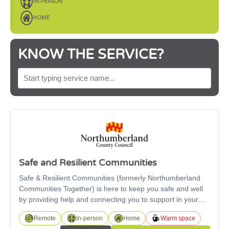
IN-PERSON
HOME
KNOW THE SERVICE?
SEARCH BY SERVICE NAME
Safe and Resilient Communities
Safe & Resilient Communities (formerly Northumberland
Communities Together) is here to keep you safe and well
by providing help and connecting you to support in your
local community. The team can assist with welfare and
Remote
In-person
Home
Warm space
financial support, advice to households and care within the