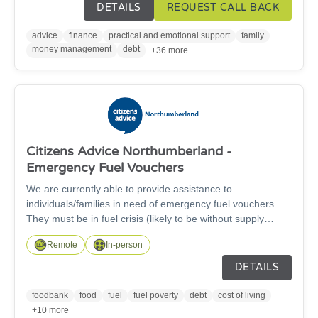
community. Please give our friendly team a call or click for
DETAILS
REQUEST CALL BACK
a 'call back'. Our telephone lines are open from 9am until
5pm Monday-Friday.
advice
finance
practical and emotional support
family
money management
debt
+36 more
Citizens Advice Northumberland -
Emergency Fuel Vouchers
We are currently able to provide assistance to
individuals/families in need of emergency fuel vouchers.
They must be in fuel crisis (likely to be without supply
within the next 48-72 hours), use pre-payment meters,
Remote
In-person
have no means to top-up their supply, have exhausted all
of means available (from their own supplier, benefit
DETAILS
advances etc.) and have not already received vouchers in
the past 12 months. Please provide brief description of
foodbank
food
fuel
fuel poverty
debt
cost of living
circumstances to support referral (eg. how have they come
+10 more