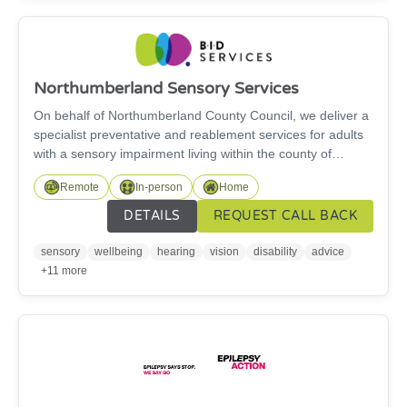
Northumberland Sensory Services
On behalf of Northumberland County Council, we deliver a
specialist preventative and reablement services for adults
with a sensory impairment living within the county of
Northumberland. We provide specialist and support
Remote
In-person
Home
services across Northumberland for deaf and hard of
hearing adults including those with a visual impairment
DETAILS
REQUEST CALL BACK
(18+). We also provide support for young people aged 16
and over transitioning to adult services. Get in touch if you
sensory
wellbeing
hearing
vision
disability
advice
need any information or advice, or support or training with
+11 more
specialist equipment and daily living aids.