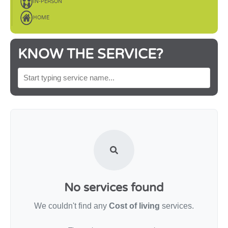
IN-PERSON
HOME
KNOW THE SERVICE?
SEARCH BY SERVICE NAME
No services found
We couldn't find any
Cost of living
services.