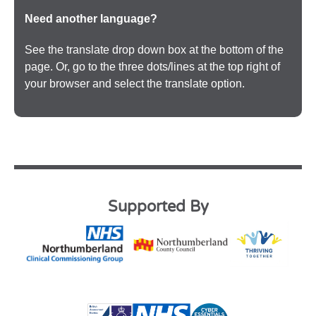
Need another language?
See the translate drop down box at the bottom of the
page. Or, go to the three dots/lines at the top right of
your browser and select the translate option.
Supported By