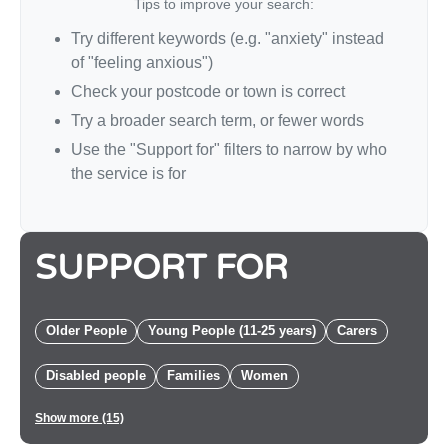
Tips to improve your search:
Try different keywords (e.g. "anxiety" instead
of "feeling anxious")
Check your postcode or town is correct
Try a broader search term, or fewer words
Use the "Support for" filters to narrow by who
the service is for
SUPPORT FOR
Older People
Young People (11-25 years)
Carers
Disabled people
Families
Women
Show more (15)