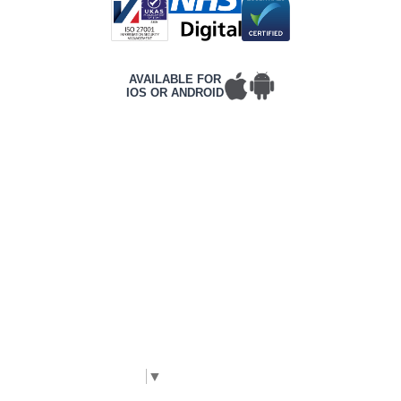
AVAILABLE FOR
IOS OR ANDROID
T&Cs
PRIVACY POLICY
COMPLAINTS POLICY
ACCESSIBILITY
CONTACT DETAILS
CORPORATE WEBSITE
©2026 Frontline, All rights reserved.
Complies with International WCAG 2.2 AA
accessibility standards. |
The Code Guy
Select Language
▼