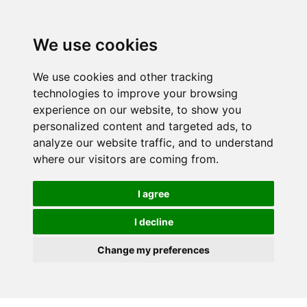
We use cookies
We use cookies and other tracking
technologies to improve your browsing
experience on our website, to show you
personalized content and targeted ads, to
analyze our website traffic, and to understand
where our visitors are coming from.
I agree
I decline
Change my preferences
Skip to main content