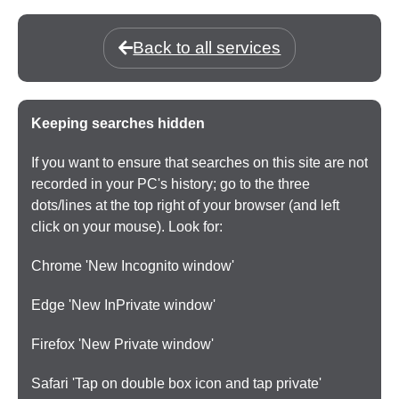
Back to all services
Keeping searches hidden
If you want to ensure that searches on this site are not
recorded in your PC's history; go to the three
dots/lines at the top right of your browser (and left
click on your mouse). Look for:
Chrome 'New Incognito window'
Edge 'New InPrivate window'
Firefox 'New Private window'
Safari 'Tap on double box icon and tap private'