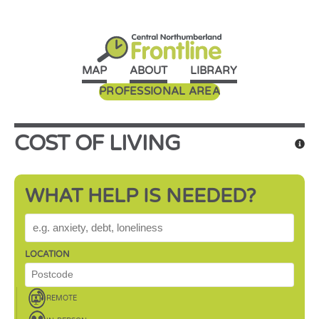
MAP
ABOUT
LIBRARY
PROFESSIONAL AREA
COST OF LIVING
WHAT HELP IS NEEDED?
WHAT HELP IS NEEDED?
LOCATION
REMOTE