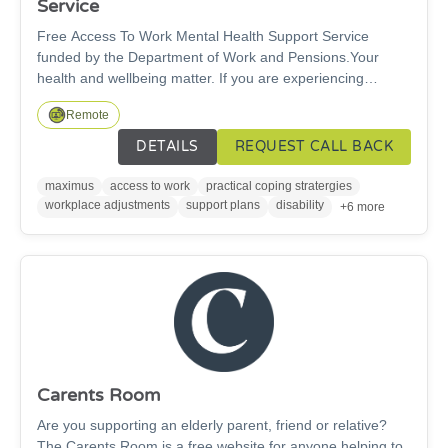
Service
Free Access To Work Mental Health Support Service
funded by the Department of Work and Pensions.Your
health and wellbeing matter. If you are experiencing
workplace anxiety, burnout, depression or stress, you do
Remote
not have to face it alone. We offer cost-free support to help
you stay well at work, access the help you need, and make
DETAILS
REQUEST CALL BACK
adjustments that allow you to thrive in your role. The
service offers free, confidential, personally tailored, work-
maximus
access to work
practical coping stratergies
focused support — to help people with mental health
workplace adjustments
support plans
disability
+6 more
symptoms to stay in / return to jobs.
Carents Room
Are you supporting an elderly parent, friend or relative?
The Carents Room is a free website for anyone helping to