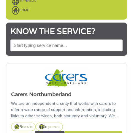
IN-PERSON
HOME
KNOW THE SERVICE?
SEARCH BY SERVICE NAME
Carers Northumberland
We are an independent charity that works with carers to
offer a wide range of support and information, including
links to other services, both statutory and voluntary. We
support carers of all ages, including under 18s and our
Remote
In-person
Working for Carers project supports carers looking for