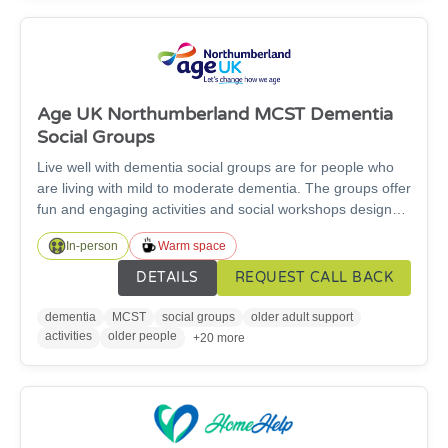
Age UK Northumberland MCST Dementia
Social Groups
Live well with dementia social groups are for people who
are living with mild to moderate dementia. The groups offer
fun and engaging activities and social workshops designed
to improve memory, cognitive function and mood in a safe,
In-person
Warm space
supportive, friendly and relaxed environment. Currently we
have groups in Ashington, Morpeth, Cramlington,
DETAILS
REQUEST CALL BACK
Ponteland and Alnwick.
dementia
MCST
social groups
older adult support
activities
older people
+20 more