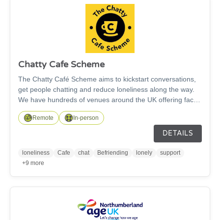
Chatty Cafe Scheme
The Chatty Café Scheme aims to kickstart conversations,
get people chatting and reduce loneliness along the way.
We have hundreds of venues around the UK offering face
to face meet ups through our Chatter & Natter tables or
Remote
In-person
our Online Chatty Café sessions both of which aim to
reduce loneliness and/or social isolation.
DETAILS
loneliness
Cafe
chat
Befriending
lonely
support
+9 more