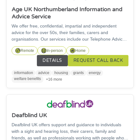
Age UK Northumberland Information and
Advice Service
We offer free, confidential, impartial and independent
advice for the over 50s, their families, carers and
organisations. Our services include our Telephone Advice
service and our specialist Welfare Rights Service. For
Remote
In-person
Home
specialist benefit advice work, we can only support people
over State Pension age. We are here for you and our
DETAILS
REQUEST CALL BACK
information and advice service is free to access.
information
advice
housing
grants
energy
welfare benefits
+16 more
Deafblind UK
Deafblind UK offers support and guidance to individuals
with a sight and hearing loss, their carers, family and
friends, as well as professionals working with people who