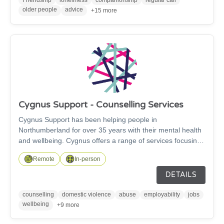
older people
advice
+15 more
Cygnus Support - Counselling Services
Cygnus Support has been helping people in
Northumberland for over 35 years with their mental health
and wellbeing. Cygnus offers a range of services focusing
on mental health and emotional wellbeing, provided by
Remote
In-person
trained and qualified staff. These services include
counselling, coaching, online psycho-educational tools,
DETAILS
and social prescribing provided by our Community Link
Workers.
counselling
domestic violence
abuse
employability
jobs
wellbeing
+9 more