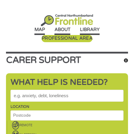
MAP
ABOUT
LIBRARY
PROFESSIONAL AREA
CARER SUPPORT
WHAT HELP IS NEEDED?
WHAT HELP IS NEEDED?
LOCATION
REMOTE