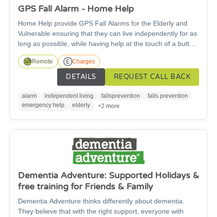
GPS Fall Alarm - Home Help
Home Help provide GPS Fall Alarms for the Elderly and
Vulnerable ensuring that they can live independently for as
long as possible, while having help at the touch of a button
24 hours a day. No landline or WIFI needed. Across the
Remote
Charges
UK, our alarms and professional team are helping
thousands of people to live independently, confidently and
DETAILS
REQUEST CALL BACK
providing their loved ones with peace of mind. There is a
cost for this service.
alarm
independent living
fallsprevention
falls prevention
emergency help
elderly
+2 more
Dementia Adventure: Supported Holidays &
free training for Friends & Family
Dementia Adventure thinks differently about dementia.
They believe that with the right support, everyone with