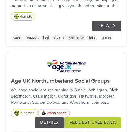
support an older adult. It gives you the information and
connections to help you both stay safe and well. Our online
Remote
platform is for those caring for elderly parents, relatives or
friends offering information, advice and support.
DETAILS
carer
support
frail
elderly
dementia
falls
+4 more
Age UK Northumberland Social Groups
We have social groups running in Amble, Ashington, Blyth,
Bedlington, Cramlington, Corbridge, Haltwistle, Morpeth,
Ponteland, Seaton Delaval and Woodhorn. Join our
friendly groups for a cuppa, activities and friendship!
In-person
Warm space
DETAILS
REQUEST CALL BACK