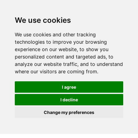
We use cookies
We use cookies and other tracking
technologies to improve your browsing
experience on our website, to show you
personalized content and targeted ads, to
analyze our website traffic, and to understand
where our visitors are coming from.
I agree
I decline
Change my preferences
Skip to main content