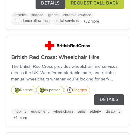
education, employment or volunteering information and
DETAILS
REQUEST CALL BACK
advice.
benefits
finance
grants
carers allowance
attendance allowance
social services
+32 more
British Red Cross: Wheelchair Hire
The British Red Cross provides wheelchair hire services
across the UK. We offer comfortable, safe, and reliable
manual wheelchairs whether you’re looking for self-
propelled or transit wheelchairs. The wheelchairs are
Remote
In-person
Charges
suitable for anyone over the age of 5 and are available in a
wide range of sizes, with fitted footrests as standard and
DETAILS
free accessories such as leg elevators, cushions, and
stump supports available to improve your comfort - subject
mobility
equipment
wheelchairs
aids
elderly
disability
to availability.
+1 more