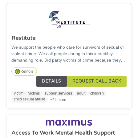
Restitute
We support the people who care for survivors of sexual or
violent crime. We call people caring in this incredibly
demanding role, 3rd party victims of crime because they
are forgotten victims. They are parents, carers, children,
Remote
close friends and partners who step in to care when the
worst happens, often for decades. Our work is changing
DETAILS
REQUEST CALL BACK
lives, 100% of the people who have had support from
Restitute say that their emotional well-being has increased
victim
victims
support services
adult
children
and their ability to provide care and support for their loved
child sexual abuse
+24 more
one has improved.
Access To Work Mental Health Support