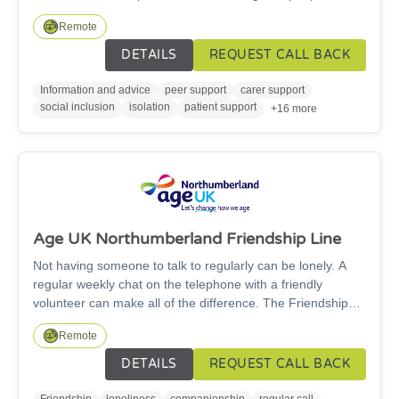
have a combined sight and hearing loss.
Remote
DETAILS
REQUEST CALL BACK
Information and advice
peer support
carer support
social inclusion
isolation
patient support
+16 more
Age UK Northumberland Friendship Line
Not having someone to talk to regularly can be lonely. A
regular weekly chat on the telephone with a friendly
volunteer can make all of the difference. The Friendship
Line is a free telephone friendship service run by Age UK
Remote
Northumberland for people aged 60 and over.
DETAILS
REQUEST CALL BACK
Friendship
loneliness
companionship
regular call