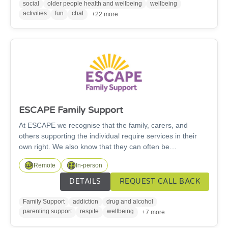
social
older people health and wellbeing
wellbeing
activities
fun
chat
+22 more
ESCAPE Family Support
At ESCAPE we recognise that the family, carers, and
others supporting the individual require services in their
own right. We also know that they can often be
instrumental in encouraging a substance user to access
Remote
In-person
treatment. From our base, at the Susan Kennedy Centre in
Ashington, we work across Northumberland with those
DETAILS
REQUEST CALL BACK
affected by a loved one's drugs and alcohol, offering a
range of services, courses, and activities.
Family Support
addiction
drug and alcohol
parenting support
respite
wellbeing
+7 more