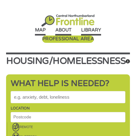
MAP
ABOUT
LIBRARY
PROFESSIONAL AREA
HOUSING/HOMELESSNESS
WHAT HELP IS NEEDED?
WHAT HELP IS NEEDED?
LOCATION
REMOTE