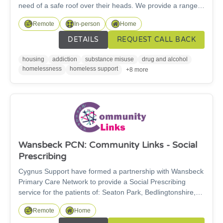
need of a safe roof over their heads. We provide a range
of different supported accommodation across
Remote
In-person
Home
Northumberland, Newcastle, Gateshead and South
Tyneside for single adults. We provide a range of different
DETAILS
REQUEST CALL BACK
support services with a person-centred approach to meet
the needs of each individual to empower people to achieve
housing
addiction
substance misuse
drug and alcohol
their goals and reach thier potential. We also offer
homelessness
homeless support
+8 more
Supported Recovery housing for individuals in recovery
from addiction who seek abstinence based housing.
Wansbeck PCN: Community Links - Social
Prescribing
Cygnus Support have formed a partnership with Wansbeck
Primary Care Network to provide a Social Prescribing
service for the patients of: Seaton Park, Bedlingtonshire,
Gables and Guidepost GP surgeries. The Community Link
Remote
Home
Team, who provide this service, helps patients with non-