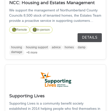
NCC: Housing and Estates Management
We support the management of Northumberland County
Councils 8,500 stock of tenanted homes, the Estates Team
provide a proactive service in supporting customers
sustain their tenancies. This includes supporting customers
Remote
In-person
with a change in circumstances, updating changes within
the tenancy and households. Mutual Exchanges, Property
DETAILS
Inspections, Successions, Terminations of Tenancy, Joint to
Sole, Sole to Joint applications and Estate Walkabouts.
housing
housing support
advice
homes
damp
damage
+6 more
Supporting Lives
Supporting Lives is a community benefit society
established in 2014 helping people who find themselves in