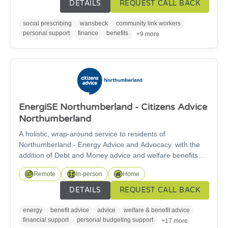
clinical issues that may be affecting their wellbeing by
DETAILS
REQUEST CALL BACK
offering advice and linking them into the support they
need.
social prescribing
wansbeck
community link workers
personal support
finance
benefits
+9 more
EnergiSE Northumberland - Citizens Advice
Northumberland
A holistic, wrap-around service to residents of
Northumberland - Energy Advice and Advocacy, with the
addition of Debt and Money advice and welfare benefits
support. Advisers will provide a specialised and tailored
Remote
In-person
Home
service to help those struggling withenergy issues, benefit
applications, and those suffering welfare related hardship
DETAILS
REQUEST CALL BACK
and fuel poverty. Our project’s scope and objectives are to
address and help alleviate fuel poverty for South East
energy
benefit advice
advice
welfare & benefit advice
Northumberland residents
financial support
personal budgeting support
+17 more