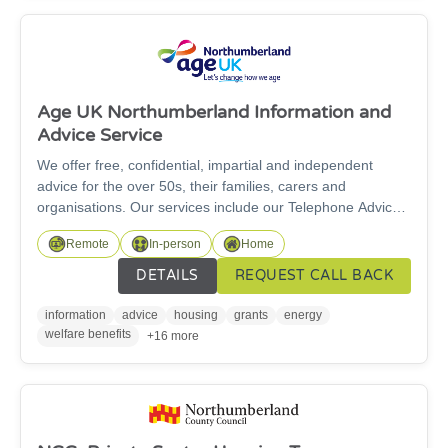
Age UK Northumberland Information and
Advice Service
We offer free, confidential, impartial and independent
advice for the over 50s, their families, carers and
organisations. Our services include our Telephone Advice
service and our specialist Welfare Rights Service. For
Remote
In-person
Home
specialist benefit advice work, we can only support people
over State Pension age. We are here for you and our
DETAILS
REQUEST CALL BACK
information and advice service is free to access.
information
advice
housing
grants
energy
welfare benefits
+16 more