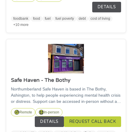
of means available (from their own supplier, benefit
DETAILS
advances etc.) and have not already received vouchers in
the past 12 months. Please provide brief description of
foodbank
food
fuel
fuel poverty
debt
cost of living
circumstances to support referral (eg. how have they come
+10 more
to need support, what assistance is required, energy
advice needed?)
Safe Haven - The Bothy
Northumberland Safe Haven is based in The Bothy,
Ashington, to help people experiencing mental health crisis
or distress. Support can be accessed in-person without an
appointment, or virtually via phone or video call, 2pm-
Remote
In-person
10pm, 365 days a year. The team will provide a listening
ear and can offer support with housing issues, debt,
DETAILS
REQUEST CALL BACK
unemployment, relationship issues and social isolation.