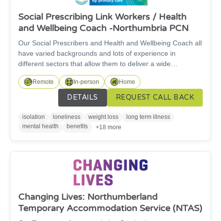
Social Prescribing Link Workers / Health
and Wellbeing Coach -Northumbria PCN
Our Social Prescribers and Health and Wellbeing Coach all
have varied backgrounds and lots of experience in
different sectors that allow them to deliver a wide
knowledge of support to our patients. We cover
Remote
In-person
Home
Cramlington, Seaton Valley, Morpeth, Lynemouth and
Pegswood.This is a person led service where we listen to
DETAILS
REQUEST CALL BACK
the patient to really find out what matters to them. We are
empathetic and non judgemental and welcome all
isolation
loneliness
weight loss
long term illness
enquiries and referrals from patients, our partners or
mental health
benefits
+18 more
external organisations.
Changing Lives: Northumberland
Temporary Accommodation Service (NTAS)