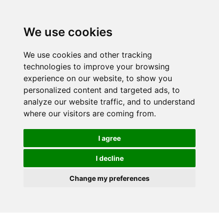
We use cookies
We use cookies and other tracking
technologies to improve your browsing
experience on our website, to show you
personalized content and targeted ads, to
analyze our website traffic, and to understand
where our visitors are coming from.
I agree
I decline
Change my preferences
Skip to main content