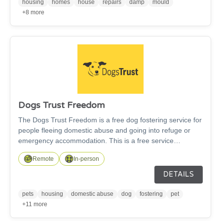
fire safety, money managment, employability to any aspect
housing
homes
house
repairs
damp
mould
of managing tenancies and properties, we are here to
+8 more
help.
Dogs Trust Freedom
The Dogs Trust Freedom is a free dog fostering service for
people fleeing domestic abuse and going into refuge or
emergency accommodation. This is a free service
available across the UK and all the dog's expenses are
Remote
In-person
covered by Dogs Trust.
DETAILS
pets
housing
domestic abuse
dog
fostering
pet
+11 more