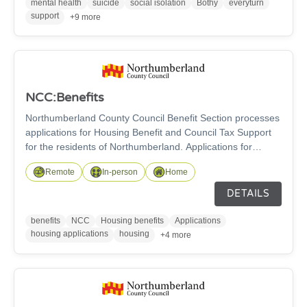
mental health
suicide
social isolation
Bothy
everyturn
support
+9 more
NCC:Benefits
Northumberland County Council Benefit Section processes
applications for Housing Benefit and Council Tax Support
for the residents of Northumberland. Applications for
Housing Benefit and Council Support can be made online,
Remote
In-person
Home
face to face or by home visit. Enquries can be made by
email, telephone, face to face or in the Customer
DETAILS
Information Centre. Please check office opening times on
our website.
benefits
NCC
Housing benefits
Applications
housing applications
housing
+4 more