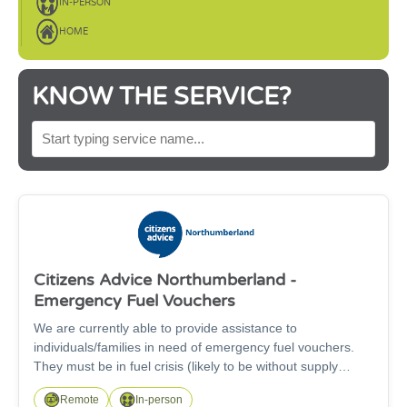
IN-PERSON
HOME
KNOW THE SERVICE?
SEARCH BY SERVICE NAME
Citizens Advice Northumberland -
Emergency Fuel Vouchers
We are currently able to provide assistance to
individuals/families in need of emergency fuel vouchers.
They must be in fuel crisis (likely to be without supply
within the next 48-72 hours), use pre-payment meters,
Remote
In-person
have no means to top-up their supply, have exhausted all