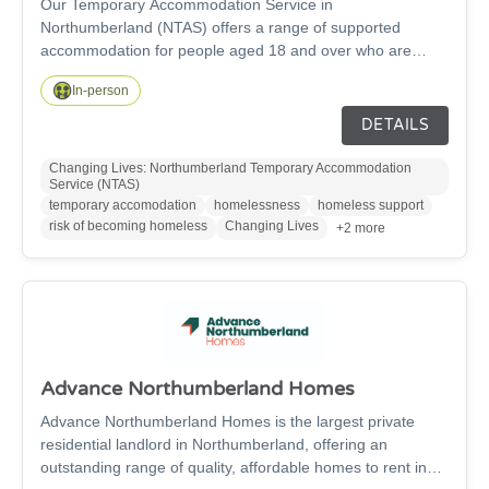
Our Temporary Accommodation Service in
Northumberland (NTAS) offers a range of supported
accommodation for people aged 18 and over who are
experiencing homelessness, or at risk of homelessness,
In-person
across the region. We have an accommodation hub based
in Ashington, as well as dispersed properties across the
DETAILS
county of Northumberland, to accommodate people.
Changing Lives: Northumberland Temporary Accommodation
Service (NTAS)
temporary accomodation
homelessness
homeless support
risk of becoming homeless
Changing Lives
+2 more
Advance Northumberland Homes
Advance Northumberland Homes is the largest private
residential landlord in Northumberland, offering an
outstanding range of quality, affordable homes to rent in