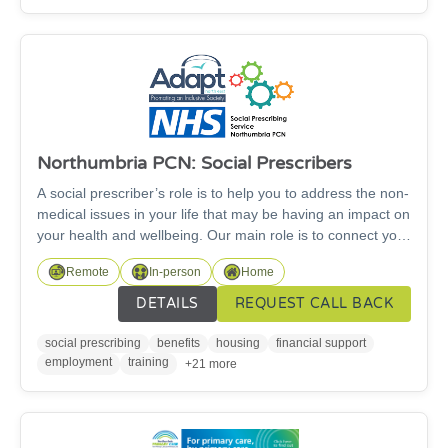
Northumbria PCN: Social Prescribers
A social prescriber’s role is to help you to address the non-
medical issues in your life that may be having an impact on
your health and wellbeing. Our main role is to connect you
to appropriate forms of support from voluntary and
Remote
In-person
Home
community organisations and sometimes from NHS and
other statutory services. Where needed we can work
DETAILS
REQUEST CALL BACK
closely with your GP practice and other services involved in
your care, in order to best support you.
social prescribing
benefits
housing
financial support
employment
training
+21 more