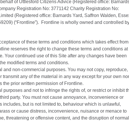
ehalf of Uttlesford Citizens Advice (Registered office: Barnard
mpany Registration No: 3771142 Charity Registration No:
imited (Registered office: Barnards Yard, Saffron Walden, Esse
9) (“Frontline”). Frontline is wholly owned and controlled b
acceptance of these terms and conditions which takes effect from
ontline reserves the right to change these terms and conditions at
e. Your continued use of this Site after any changes have been
the modified terms and conditions.
onal and non-commercial purposes. You may not copy, reproduce,
r transmit any of the material in any way except for your own no
the prior written permission of Frontline.
 purposes and not to infringe the rights of, or restrict or inhibit t
 third party. You must not cause annoyance, inconvenience or
s includes, but is not limited to, behaviour which is unlawful,
rass or cause distress, inconvenience, nuisance or menace to
e, threatening or offensive content, and the disruption of normal