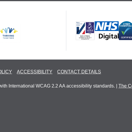
OLICY
ACCESSIBILITY
CONTACT DETAILS
with International WCAG 2.2 AA accessibility standards. |
The C