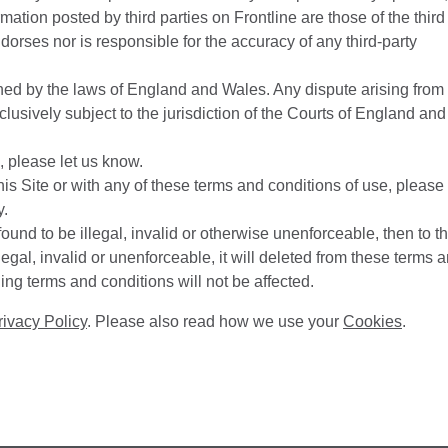
rmation posted by third parties on Frontline are those of the third
dorses nor is responsible for the accuracy of any third-party
ed by the laws of England and Wales. Any dispute arising from
lusively subject to the jurisdiction of the Courts of England and
, please let us know.
 this Site or with any of these terms and conditions of use, please
y.
found to be illegal, invalid or otherwise unenforceable, then to t
llegal, invalid or unenforceable, it will deleted from these terms 
ing terms and conditions will not be affected.
rivacy Policy
. Please also read how we use your
Cookies
.
.