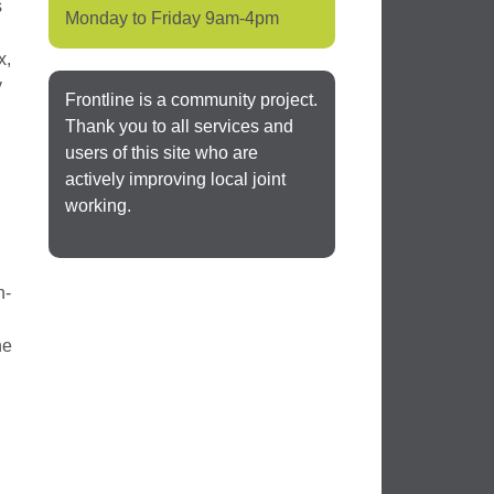
s
Monday to Friday 9am-4pm
x,
y
Frontline is a community project.
Thank you to all services and
users of this site who are
actively improving local joint
working.
n-
he