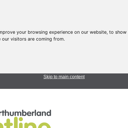
improve your browsing experience on our website, to show 
 our visitors are coming from.
Skip to main content