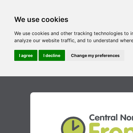
We use cookies
We use cookies and other tracking technologies to 
analyze our website traffic, and to understand where
I agree
I decline
Change my preferences