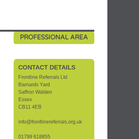
PROFESSIONAL AREA
CONTACT DETAILS
Frontline Referrals Ltd
Barnards Yard
Saffron Walden
Essex
CB11 4EB
info@frontlinereferrals.org.uk
01799 618855