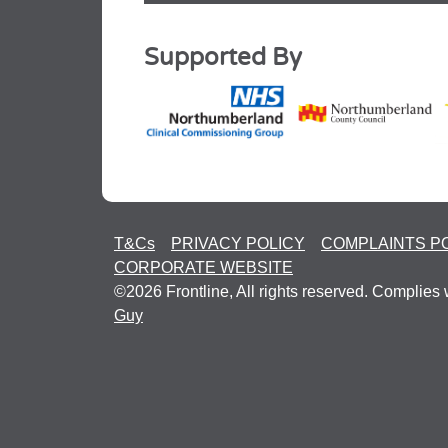
Supported By
T&Cs
PRIVACY POLICY
COMPLAINTS P
CORPORATE WEBSITE
©2026 Frontline, All rights reserved. Complies 
Guy