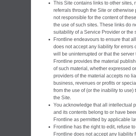
This Site contains links to other sites
referrals through the Site or otherwise 
not responsible for the content of these
the use of such sites. These links do 
suitability of a Service Provider or the
Frontline endeavours to ensure that all
does not accept any liability for errors
will be uninterrupted or that the server
Frontline provides the material publishe
of such material, whether expressed or 
providers of the material accepts no liab
business, revenues or profits or specia
from the use of (or the inability to use) 
the Site.
You acknowledge that all intellectual pr
and its contents belong to or have be
Frontline as permitted by applicable la
Frontline has the right to edit, refuse 
Frontline does not accept any liability 