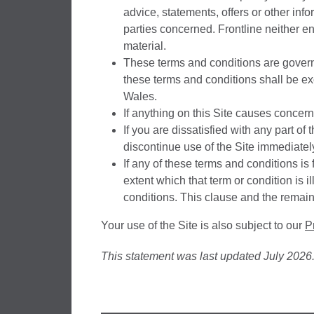
advice, statements, offers or other info
parties concerned. Frontline neither en
material.
These terms and conditions are govern
these terms and conditions shall be exc
Wales.
If anything on this Site causes concern
If you are dissatisfied with any part of
discontinue use of the Site immediatel
If any of these terms and conditions is 
extent which that term or condition is i
conditions. This clause and the remain
Your use of the Site is also subject to our
P
This statement was last updated July 2026