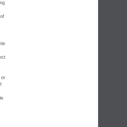
ing
 of
ite
ect
 or
f
te