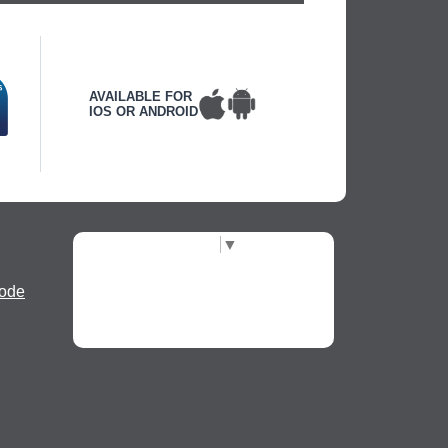
AVAILABLE FOR
IOS OR ANDROID
Select Language
▼
ode