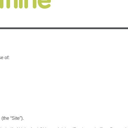
e of:
(the “Site”).