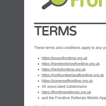
TERMS
These terms and conditions apply to any us
https://essexfrontline.org.uk
https://herefordshirefrontline.org.uk
https://hertsfrontline.org.uk
https://northumberlandfrontline.org.uk
https://somersetfrontline.org.uk
All associated subdomains
https://frontlinereferrals.org.uk
and the Frontline Referrals Mobile App 