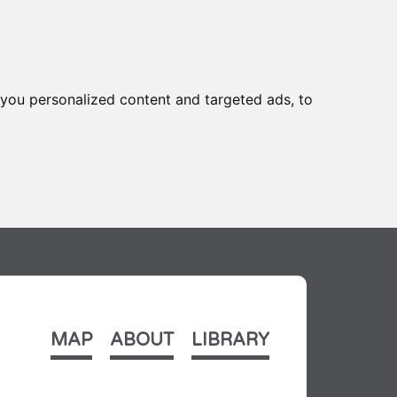
you personalized content and targeted ads, to
MAP
ABOUT
LIBRARY