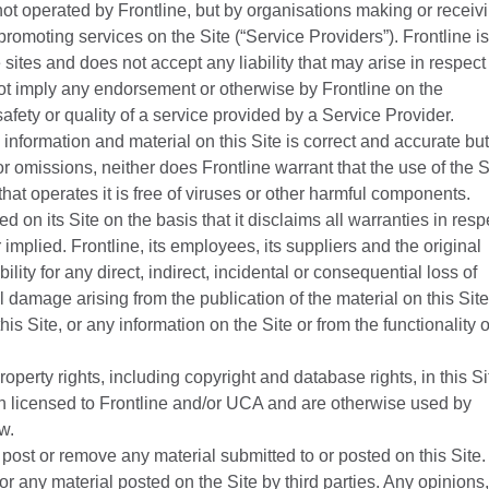
, not operated by Frontline, but by organisations making or receiv
promoting services on the Site (“Service Providers”). Frontline is
 sites and does not accept any liability that may arise in respect
not imply any endorsement or otherwise by Frontline on the
 safety or quality of a service provided by a Service Provider.
 information and material on this Site is correct and accurate but
 or omissions, neither does Frontline warrant that the use of the S
 that operates it is free of viruses or other harmful components.
d on its Site on the basis that it disclaims all warranties in resp
implied. Frontline, its employees, its suppliers and the original
ility for any direct, indirect, incidental or consequential loss of
l damage arising from the publication of the material on this Site
this Site, or any information on the Site or from the functionality o
operty rights, including copyright and database rights, in this Si
en licensed to Frontline and/or UCA and are otherwise used by
w.
to post or remove any material submitted to or posted on this Site.
for any material posted on the Site by third parties. Any opinions,