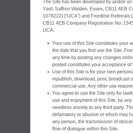
The Site has been developed by and/or on b
Yard, Saffron Walden, Essex, CB11 4EB Co
1078222) (“UCA”) and Frontline Referrals L
CB11 4EB Company Registration No: 1345920
UCA.
Your use of this Site constitutes your 
the date that you first use the Site. Fr
any time by posting any changes onlin
posted constitutes your acceptance of 
Use of this Site is for your own pers
republish, download, post, broadcast o
commercial use. Any other use requires 
You agree to use the Site only for lawful
use and enjoyment of this Site, by any
needless anxiety to any third party. Thi
defamatory or abusive or which may ha
any person, the transmission of obscen
flow of dialogue within this Site.