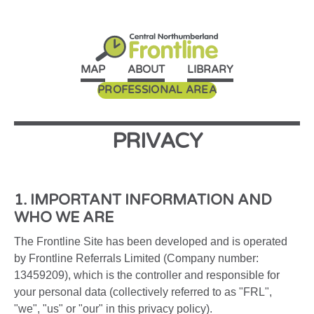
MAP
ABOUT
LIBRARY
PROFESSIONAL AREA
PRIVACY
1. IMPORTANT INFORMATION AND
WHO WE ARE
The Frontline Site has been developed and is operated
by Frontline Referrals Limited (Company number:
13459209), which is the controller and responsible for
your personal data (collectively referred to as "FRL",
"we", "us" or "our" in this privacy policy).