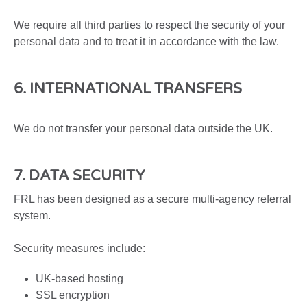
We require all third parties to respect the security of your
personal data and to treat it in accordance with the law.
6. INTERNATIONAL TRANSFERS
We do not transfer your personal data outside the UK.
7. DATA SECURITY
FRL has been designed as a secure multi-agency referral
system.
Security measures include:
UK-based hosting
SSL encryption