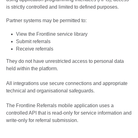
is strictly controlled and limited to defined purposes.
Partner systems may be permitted to:
View the Frontline service library
Submit referrals
Receive referrals
They do not have unrestricted access to personal data
held within the platform.
All integrations use secure connections and appropriate
technical and organisational safeguards.
The Frontline Referrals mobile application uses a
controlled API that is read-only for service information and
write-only for referral submission.