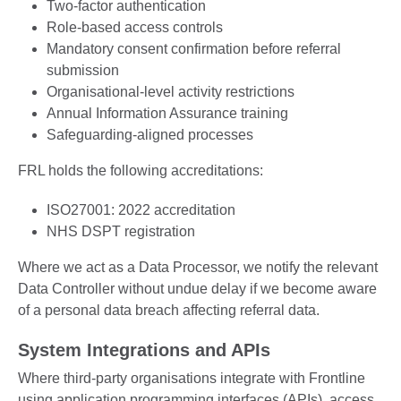
Two-factor authentication
Role-based access controls
Mandatory consent confirmation before referral
submission
Organisational-level activity restrictions
Annual Information Assurance training
Safeguarding-aligned processes
FRL holds the following accreditations:
ISO27001: 2022 accreditation
NHS DSPT registration
Where we act as a Data Processor, we notify the relevant
Data Controller without undue delay if we become aware
of a personal data breach affecting referral data.
System Integrations and APIs
Where third-party organisations integrate with Frontline
using application programming interfaces (APIs), access