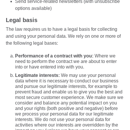
Send service-related newsletters (with unsubscribe
options available)
Legal basis
The law requires us to have a legal basis for collecting
and using your personal data. We rely on one or more of
the following legal bases:
Performance of a contract with you:
Where we
need to perform the contract we are about to enter
into or have entered into with you.
Legitimate interests:
We may use your personal
data where it is necessary to conduct our business
and pursue our legitimate interests, for example to
prevent fraud and enable us to give you the best and
most secure customer experience. We make sure we
consider and balance any potential impact on you
and your rights (both positive and negative) before
we process your personal data for our legitimate
interests. We do not use your personal data for
activities where our interests are overridden by the