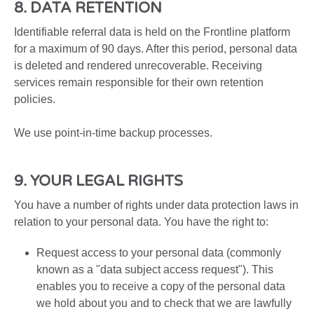
8. DATA RETENTION
Identifiable referral data is held on the Frontline platform
for a maximum of 90 days. After this period, personal data
is deleted and rendered unrecoverable. Receiving
services remain responsible for their own retention
policies.
We use point-in-time backup processes.
9. YOUR LEGAL RIGHTS
You have a number of rights under data protection laws in
relation to your personal data. You have the right to:
Request access to your personal data (commonly
known as a "data subject access request"). This
enables you to receive a copy of the personal data
we hold about you and to check that we are lawfully