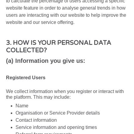
to calculate the percentage of users accessing a specific
website feature in order to analyse general trends in how
users are interacting with our website to help improve the
website and our service offering.
3. HOW IS YOUR PERSONAL DATA
COLLECTED?
(a) Information you give us:
Registered Users
We collect information when you register or interact with
the platform. This may include:
Name
Organisation or Service Provider details
Contact information
Service information and opening times