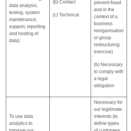
(b) Contact
prevent fraud
data analysis,
and in the
testing, system
(c) Technical
context of a
maintenance,
business
support, reporting
reorganisation
and hosting of
or group
data)
restructuring
exercise)
(b) Necessary
to comply with
a legal
obligation
Necessary for
our legitimate
To use data
interests (to
analytics to
define types
improve our
of customers