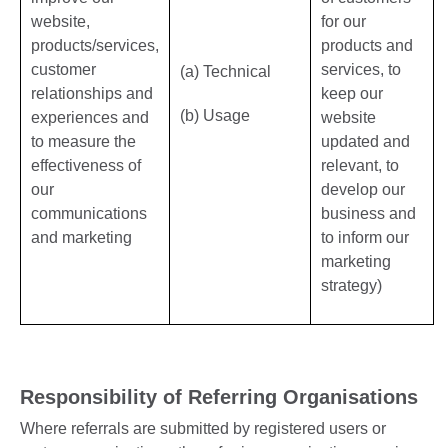
website,
for our
products/services,
products and
customer
services, to
(a) Technical
relationships and
keep our
(b) Usage
experiences and
website
to measure the
updated and
effectiveness of
relevant, to
our
develop our
communications
business and
and marketing
to inform our
marketing
strategy)
Responsibility of Referring Organisations
Where referrals are submitted by registered users or