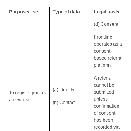
Purpose/Use
Type of data
Legal basis
(d) Consent
Frontline
operates as a
consent-
based referral
platform.
A referral
cannot be
(a) Identity
submitted
To register you as
unless
a new user
(b) Contact
confirmation
of consent
has been
recorded via