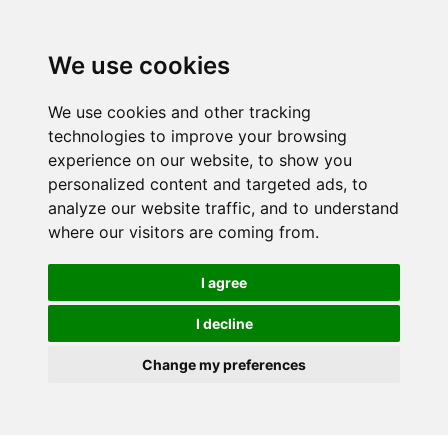
We use cookies
We use cookies and other tracking
technologies to improve your browsing
experience on our website, to show you
personalized content and targeted ads, to
analyze our website traffic, and to understand
where our visitors are coming from.
I agree
I decline
Change my preferences
Skip to main content