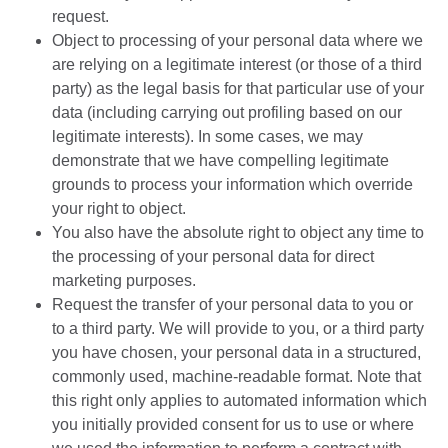
request.
Object to processing of your personal data where we
are relying on a legitimate interest (or those of a third
party) as the legal basis for that particular use of your
data (including carrying out profiling based on our
legitimate interests). In some cases, we may
demonstrate that we have compelling legitimate
grounds to process your information which override
your right to object.
You also have the absolute right to object any time to
the processing of your personal data for direct
marketing purposes.
Request the transfer of your personal data to you or
to a third party. We will provide to you, or a third party
you have chosen, your personal data in a structured,
commonly used, machine-readable format. Note that
this right only applies to automated information which
you initially provided consent for us to use or where