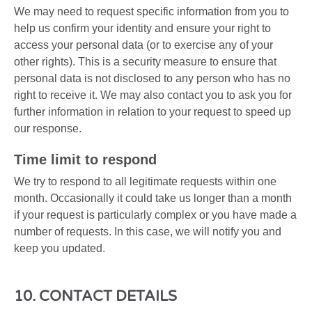
We may need to request specific information from you to
help us confirm your identity and ensure your right to
access your personal data (or to exercise any of your
other rights). This is a security measure to ensure that
personal data is not disclosed to any person who has no
right to receive it. We may also contact you to ask you for
further information in relation to your request to speed up
our response.
Time limit to respond
We try to respond to all legitimate requests within one
month. Occasionally it could take us longer than a month
if your request is particularly complex or you have made a
number of requests. In this case, we will notify you and
keep you updated.
10. CONTACT DETAILS