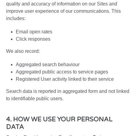
quality and accuracy of information on our Sites and
improve user experience of our communications. This
includes:
Email open rates
Click responses
We also record:
Aggregated search behaviour
Aggregated public access to service pages
Registered User activity linked to their service
Search data is reported in aggregated form and not linked
to identifiable public users.
4. HOW WE USE YOUR PERSONAL
DATA