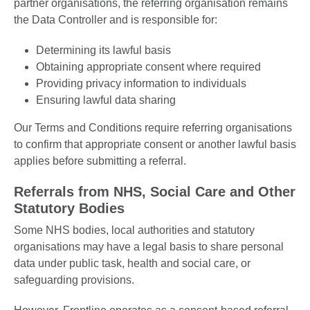
partner organisations, the referring organisation remains
the Data Controller and is responsible for:
Determining its lawful basis
Obtaining appropriate consent where required
Providing privacy information to individuals
Ensuring lawful data sharing
Our Terms and Conditions require referring organisations
to confirm that appropriate consent or another lawful basis
applies before submitting a referral.
Referrals from NHS, Social Care and Other
Statutory Bodies
Some NHS bodies, local authorities and statutory
organisations may have a legal basis to share personal
data under public task, health and social care, or
safeguarding provisions.