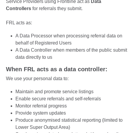
Service Providers using Frontline act as
Data
Controllers
for referrals they submit.
FRL acts as:
A Data Processor when processing referral data on
behalf of Registered Users
A Data Controller when members of the public submit
data directly to us
When FRL acts as a data controller:
We use your personal data to:
Maintain and promote service listings
Enable secure referrals and self-referrals
Monitor referral progress
Provide system updates
Produce anonymised statistical reporting (limited to
Lower Super Output Area)