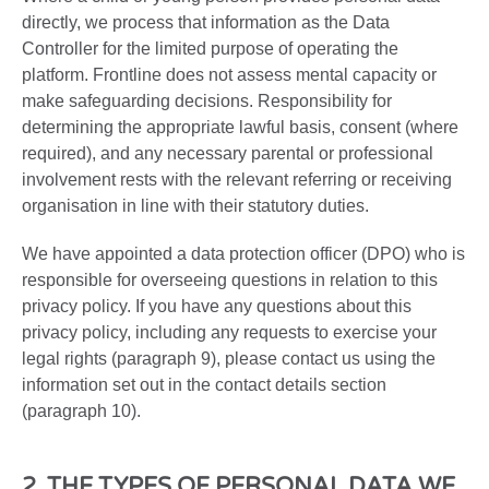
directly, we process that information as the Data
Controller for the limited purpose of operating the
platform. Frontline does not assess mental capacity or
make safeguarding decisions. Responsibility for
determining the appropriate lawful basis, consent (where
required), and any necessary parental or professional
involvement rests with the relevant referring or receiving
organisation in line with their statutory duties.
We have appointed a data protection officer (DPO) who is
responsible for overseeing questions in relation to this
privacy policy. If you have any questions about this
privacy policy, including any requests to exercise your
legal rights (paragraph 9), please contact us using the
information set out in the contact details section
(paragraph 10).
2. THE TYPES OF PERSONAL DATA WE