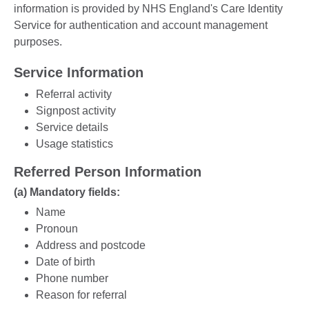
information is provided by NHS England's Care Identity
Service for authentication and account management
purposes.
Service Information
Referral activity
Signpost activity
Service details
Usage statistics
Referred Person Information
(a) Mandatory fields:
Name
Pronoun
Address and postcode
Date of birth
Phone number
Reason for referral