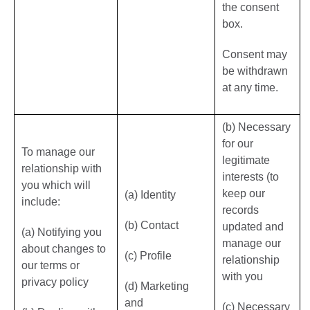
the consent
box.
Consent may
be withdrawn
at any time.
(b) Necessary
for our
To manage our
legitimate
relationship with
interests (to
you which will
keep our
(a) Identity
include:
records
(b) Contact
updated and
(a) Notifying you
manage our
about changes to
(c) Profile
relationship
our terms or
with you
privacy policy
(d) Marketing
and
(c) Necessary