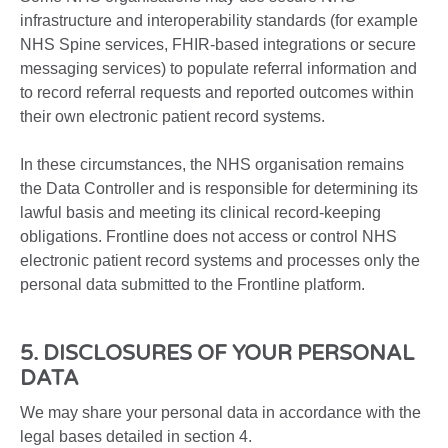
infrastructure and interoperability standards (for example
NHS Spine services, FHIR-based integrations or secure
messaging services) to populate referral information and
to record referral requests and reported outcomes within
their own electronic patient record systems.
In these circumstances, the NHS organisation remains
the Data Controller and is responsible for determining its
lawful basis and meeting its clinical record-keeping
obligations. Frontline does not access or control NHS
electronic patient record systems and processes only the
personal data submitted to the Frontline platform.
5. DISCLOSURES OF YOUR PERSONAL
DATA
We may share your personal data in accordance with the
legal bases detailed in section 4.