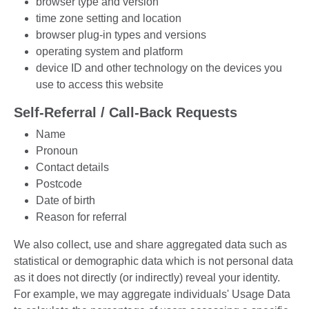
browser type and version
time zone setting and location
browser plug-in types and versions
operating system and platform
device ID and other technology on the devices you
use to access this website
Self-Referral / Call-Back Requests
Name
Pronoun
Contact details
Postcode
Date of birth
Reason for referral
We also collect, use and share aggregated data such as
statistical or demographic data which is not personal data
as it does not directly (or indirectly) reveal your identity.
For example, we may aggregate individuals' Usage Data