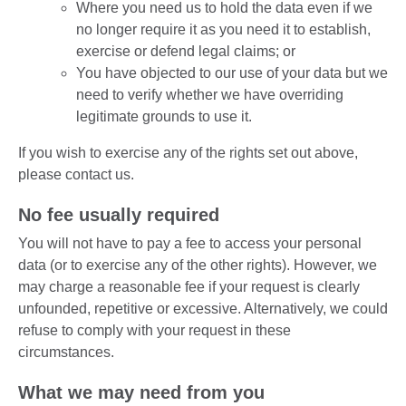
Where you need us to hold the data even if we
no longer require it as you need it to establish,
exercise or defend legal claims; or
You have objected to our use of your data but we
need to verify whether we have overriding
legitimate grounds to use it.
If you wish to exercise any of the rights set out above,
please contact us.
No fee usually required
You will not have to pay a fee to access your personal
data (or to exercise any of the other rights). However, we
may charge a reasonable fee if your request is clearly
unfounded, repetitive or excessive. Alternatively, we could
refuse to comply with your request in these
circumstances.
What we may need from you