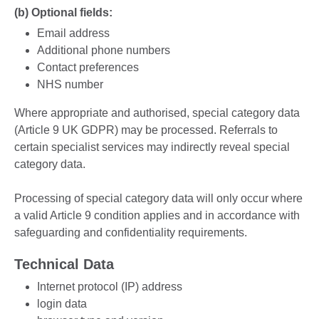
(b) Optional fields:
Email address
Additional phone numbers
Contact preferences
NHS number
Where appropriate and authorised, special category data
(Article 9 UK GDPR) may be processed. Referrals to
certain specialist services may indirectly reveal special
category data.
Processing of special category data will only occur where
a valid Article 9 condition applies and in accordance with
safeguarding and confidentiality requirements.
Technical Data
Internet protocol (IP) address
login data