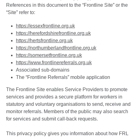
References in this document to the “Frontline Site” or the
“Site” refer to:
https://essexfrontline.org.uk
https://herefordshirefrontline.org.uk
https://hertsfrontline.org.uk
https://northumberlandfrontline.org.uk
https://somersetfrontline.org.uk
https://www.frontlinereferrals.org.uk
Associated sub-domains
The “Frontline Referrals” mobile application
The Frontline Site enables Service Providers to promote
services and provides a secure platform for workers in
statutory and voluntary organisations to send, receive and
monitor referrals. Members of the public may also search
for services and submit call-back requests.
This privacy policy gives you information about how FRL