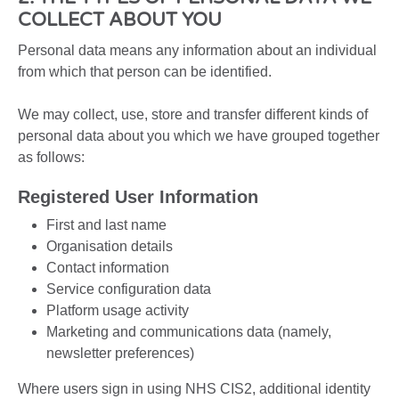
COLLECT ABOUT YOU
Personal data means any information about an individual
from which that person can be identified.
We may collect, use, store and transfer different kinds of
personal data about you which we have grouped together
as follows:
Registered User Information
First and last name
Organisation details
Contact information
Service configuration data
Platform usage activity
Marketing and communications data (namely,
newsletter preferences)
Where users sign in using NHS CIS2, additional identity