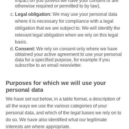
impact on you (unless we have your consent or are
otherwise required or permitted to by law).
Legal obligation:
We may use your personal data
where it is necessary for compliance with a legal
obligation that we are subject to. We will identify the
relevant legal obligation when we rely on this legal
basis.
Consent:
We rely on consent only where we have
obtained your active agreement to use your personal
data for a specified purpose, for example if you
subscribe to an email newsletter.
Purposes for which we will use your
personal data
We have set out below, in a table format, a description of
all the ways we use the various categories of your
personal data, and which of the legal bases we rely on to
do so. We have also identified what our legitimate
interests are where appropriate.