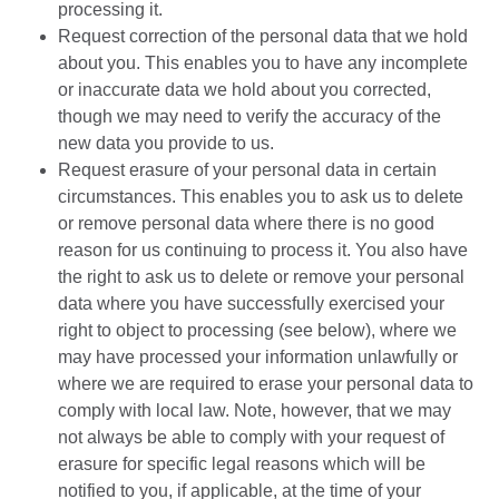
processing it.
Request correction of the personal data that we hold
about you. This enables you to have any incomplete
or inaccurate data we hold about you corrected,
though we may need to verify the accuracy of the
new data you provide to us.
Request erasure of your personal data in certain
circumstances. This enables you to ask us to delete
or remove personal data where there is no good
reason for us continuing to process it. You also have
the right to ask us to delete or remove your personal
data where you have successfully exercised your
right to object to processing (see below), where we
may have processed your information unlawfully or
where we are required to erase your personal data to
comply with local law. Note, however, that we may
not always be able to comply with your request of
erasure for specific legal reasons which will be
notified to you, if applicable, at the time of your