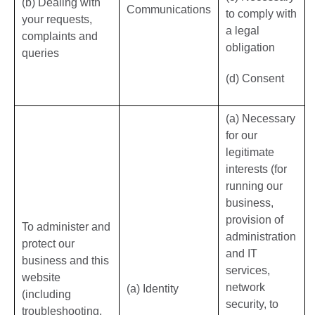
(b) Dealing with
Communications
to comply with
your requests,
a legal
complaints and
obligation
queries
(d) Consent
(a) Necessary
for our
legitimate
interests (for
running our
business,
provision of
To administer and
administration
protect our
and IT
business and this
services,
website
network
(a) Identity
(including
security, to
troubleshooting,