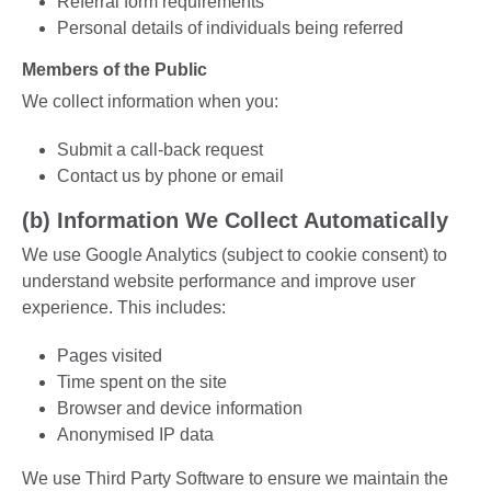
Referral form requirements
Personal details of individuals being referred
Members of the Public
We collect information when you:
Submit a call-back request
Contact us by phone or email
(b) Information We Collect Automatically
We use Google Analytics (subject to cookie consent) to
understand website performance and improve user
experience. This includes:
Pages visited
Time spent on the site
Browser and device information
Anonymised IP data
We use Third Party Software to ensure we maintain the