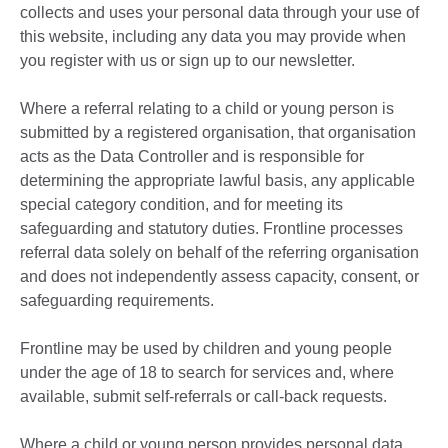
collects and uses your personal data through your use of
this website, including any data you may provide when
you register with us or sign up to our newsletter.
Where a referral relating to a child or young person is
submitted by a registered organisation, that organisation
acts as the Data Controller and is responsible for
determining the appropriate lawful basis, any applicable
special category condition, and for meeting its
safeguarding and statutory duties. Frontline processes
referral data solely on behalf of the referring organisation
and does not independently assess capacity, consent, or
safeguarding requirements.
Frontline may be used by children and young people
under the age of 18 to search for services and, where
available, submit self-referrals or call-back requests.
Where a child or young person provides personal data