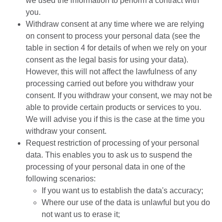
we used the information to perform a contract with
you.
Withdraw consent at any time where we are relying
on consent to process your personal data (see the
table in section 4 for details of when we rely on your
consent as the legal basis for using your data).
However, this will not affect the lawfulness of any
processing carried out before you withdraw your
consent. If you withdraw your consent, we may not be
able to provide certain products or services to you.
We will advise you if this is the case at the time you
withdraw your consent.
Request restriction of processing of your personal
data. This enables you to ask us to suspend the
processing of your personal data in one of the
following scenarios:
If you want us to establish the data's accuracy;
Where our use of the data is unlawful but you do
not want us to erase it;