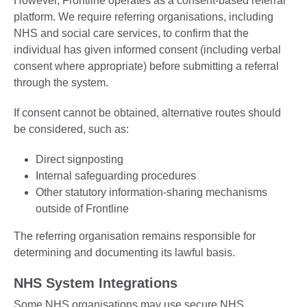
However, Frontline operates as a consent-based referral
platform. We require referring organisations, including
NHS and social care services, to confirm that the
individual has given informed consent (including verbal
consent where appropriate) before submitting a referral
through the system.
If consent cannot be obtained, alternative routes should
be considered, such as:
Direct signposting
Internal safeguarding procedures
Other statutory information-sharing mechanisms
outside of Frontline
The referring organisation remains responsible for
determining and documenting its lawful basis.
NHS System Integrations
Some NHS organisations may use secure NHS