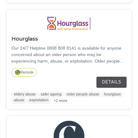
Hourglass
Our 24/7 Helpline 0808 808 8141 is available for anyone
concerned about an older person who may be
experiencing harm, abuse, or exploitation. Older people
aged 60 and over can access support directly through our
Remote
helpline, via text 07860 052906 , instant message on
website, and chatbot. Family members and friends who
DETAILS
have concerns about an older person aged 60 and over
can also contact our Helpline for advice and support. We
eldery abuse
safer ageing
older people abuse
hourglass
also have a specialist IDVA service for older people aged
abuse
exploitation
+2 more
60 and over who are suffering Domestic Abuse.