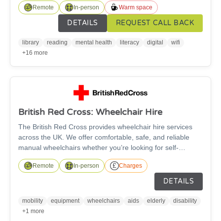
Remote
In-person
Warm space
and newspapers plus trusted information; free digital
support; children’s and family activities; public PCs and
DETAILS
REQUEST CALL BACK
free Wi-Fi; community groups and event spaces and
affordable printing services.
library
reading
mental health
literacy
digital
wifi
+16 more
British Red Cross: Wheelchair Hire
The British Red Cross provides wheelchair hire services
across the UK. We offer comfortable, safe, and reliable
manual wheelchairs whether you’re looking for self-
propelled or transit wheelchairs. The wheelchairs are
Remote
In-person
Charges
suitable for anyone over the age of 5 and are available in a
wide range of sizes, with fitted footrests as standard and
DETAILS
free accessories such as leg elevators, cushions, and
stump supports available to improve your comfort - subject
mobility
equipment
wheelchairs
aids
elderly
disability
to availability.
+1 more