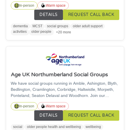
to improve memory, cognitive function and mood in a safe,
In-person
Warm space
supportive, friendly and relaxed environment. Currently we
have groups in Ashington, Morpeth, Cramlington,
DETAILS
REQUEST CALL BACK
Ponteland and Alnwick.
dementia
MCST
social groups
older adult support
activities
older people
+20 more
Age UK Northumberland Social Groups
We have social groups running in Amble, Ashington, Blyth,
Bedlington, Cramlington, Corbridge, Haltwistle, Morpeth,
Ponteland, Seaton Delaval and Woodhorn. Join our
friendly groups for a cuppa, activities and friendship!
In-person
Warm space
DETAILS
REQUEST CALL BACK
social
older people health and wellbeing
wellbeing