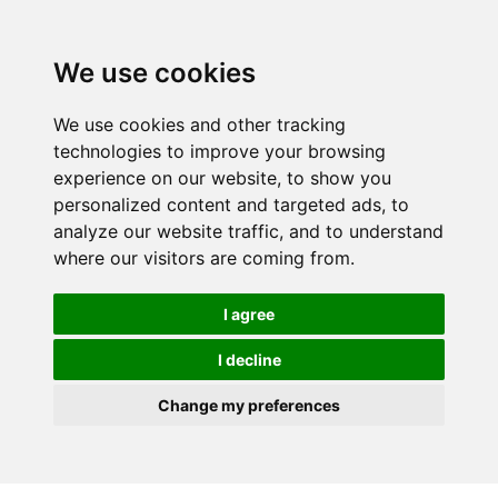
We use cookies
We use cookies and other tracking
technologies to improve your browsing
experience on our website, to show you
personalized content and targeted ads, to
analyze our website traffic, and to understand
where our visitors are coming from.
I agree
I decline
Change my preferences
Skip to main content