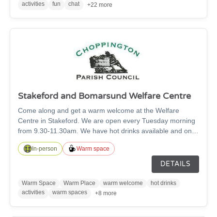
activities
fun
chat
+22 more
Stakeford and Bomarsund Welfare Centre
Come along and get a warm welcome at the Welfare
Centre in Stakeford. We are open every Tuesday morning
from 9.30-11.30am. We have hot drinks available and only
ask you pay what you can afford. There are cards,
In-person
Warm space
dominos and books for people to use or simply pop in for a
chat and a friendly face.
DETAILS
Warm Space
Warm Place
warm welcome
hot drinks
activities
warm spaces
+8 more