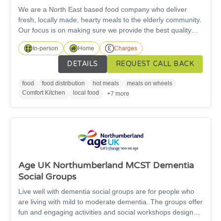
We are a North East based food company who deliver
fresh, locally made, hearty meals to the elderly community.
Our focus is on making sure we provide the best quality
possible, for an affordable price.Enjoy delicious, chef-
In-person
Home
Charges
prepared meals delivered straight to your door (We deliver
to the whole North East of England).
DETAILS
REQUEST CALL BACK
food
food distribution
hot meals
meals on wheels
Comfort Kitchen
local food
+7 more
Age UK Northumberland MCST Dementia
Social Groups
Live well with dementia social groups are for people who
are living with mild to moderate dementia. The groups offer
fun and engaging activities and social workshops designed