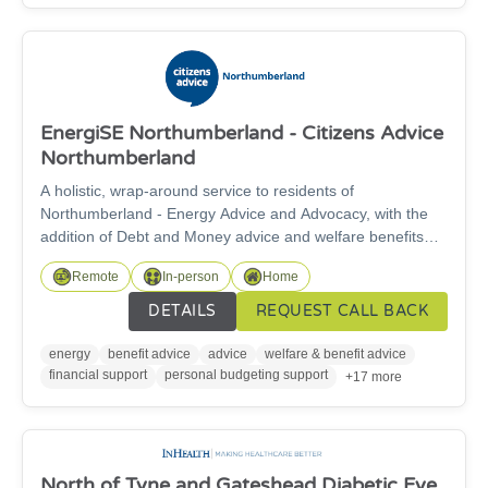
EnergiSE Northumberland - Citizens Advice
Northumberland
A holistic, wrap-around service to residents of
Northumberland - Energy Advice and Advocacy, with the
addition of Debt and Money advice and welfare benefits
support. Advisers will provide a specialised and tailored
Remote
In-person
Home
service to help those struggling withenergy issues, benefit
applications, and those suffering welfare related hardship
DETAILS
REQUEST CALL BACK
and fuel poverty. Our project’s scope and objectives are to
address and help alleviate fuel poverty for South East
energy
benefit advice
advice
welfare & benefit advice
Northumberland residents
financial support
personal budgeting support
+17 more
North of Tyne and Gateshead Diabetic Eye