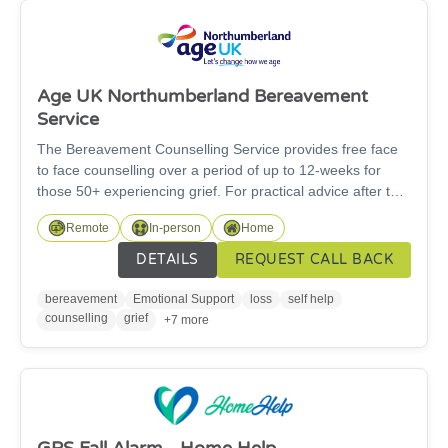
Age UK Northumberland Bereavement
Service
The Bereavement Counselling Service provides free face
to face counselling over a period of up to 12-weeks for
those 50+ experiencing grief. For practical advice after the
loss of a loved one, please contact our Information and
Remote
In-person
Home
Advice Service on 01670 784 800. Please note once we
have received the referral, you will be added to our waiting
DETAILS
REQUEST CALL BACK
list for a call back. Call backs can be between 2 and 8
weeks. Full process between referral and receiving
bereavement
Emotional Support
loss
self help
counselling is 2-4 months.
counselling
grief
+7 more