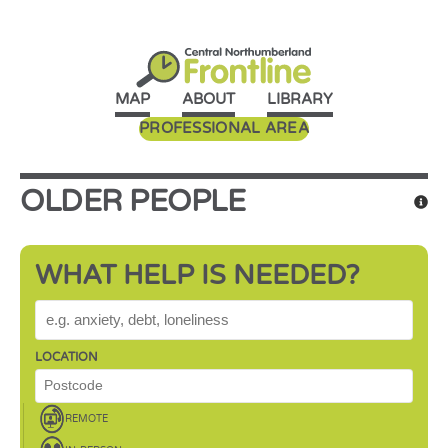
MAP
ABOUT
LIBRARY
PROFESSIONAL AREA
OLDER PEOPLE
WHAT HELP IS NEEDED?
WHAT HELP IS NEEDED?
LOCATION
REMOTE