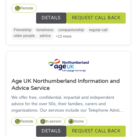
Line is a free telephone friendship service run by Age UK
Remote
Northumberland for people aged 60 and over.
DETAILS
REQUEST CALL BACK
Friendship
loneliness
companionship
regular call
older people
advice
+15 more
Age UK Northumberland Information and
Advice Service
We offer free, confidential, impartial and independent
advice for the over 50s, their families, carers and
organisations. Our services include our Telephone Advice
service and our specialist Welfare Rights Service. For
Remote
In-person
Home
specialist benefit advice work, we can only support people
over State Pension age. We are here for you and our
DETAILS
REQUEST CALL BACK
information and advice service is free to access.