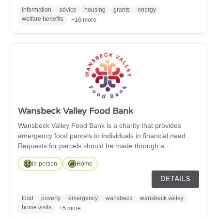
information
advice
housing
grants
energy
welfare benefits
+16 more
Wansbeck Valley Food Bank
Wansbeck Valley Food Bank is a charity that provides
emergency food parcels to individuals in financial need.
Requests for parcels should be made through a
recognised referrer, e.g Northumberland Communities
In-person
Home
Together, Social Prescribers, Citizens Advice and many
more.
DETAILS
food
poverty
emergency
wansbeck
wansbeck valley
home visits
+5 more