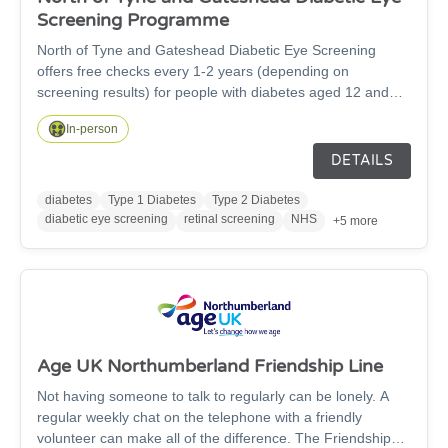
Screening Programme
North of Tyne and Gateshead Diabetic Eye Screening
offers free checks every 1-2 years (depending on
screening results) for people with diabetes aged 12 and
over, to detect early signs of diabetic retinopathy, a leading
In-person
cause of preventable sight loss. The service covers
Newcastle, North Tyneside, Gateshead and
DETAILS
Northumberland, inviting eligible patients for quick,
painless retinal photographs. Early detection through
diabetes
Type 1 Diabetes
Type 2 Diabetes
screening helps prevent vision and supports long-term eye
diabetic eye screening
retinal screening
NHS
+5 more
health. If you have diabetes and haven't received an invite,
contact your GP or contact us on 0191 823 6622.
Age UK Northumberland Friendship Line
Not having someone to talk to regularly can be lonely. A
regular weekly chat on the telephone with a friendly
volunteer can make all of the difference. The Friendship