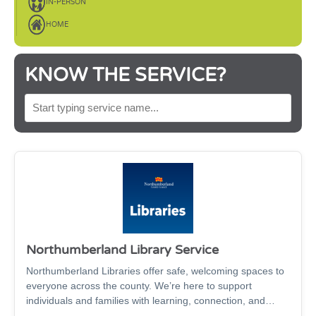
IN-PERSON
HOME
KNOW THE SERVICE?
SEARCH BY SERVICE NAME
Northumberland Library Service
Northumberland Libraries offer safe, welcoming spaces to
everyone across the county. We’re here to support
individuals and families with learning, connection, and
wellbeing through: Books, audiobooks, digital magazines