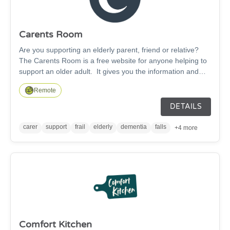
Carents Room
Are you supporting an elderly parent, friend or relative?
The Carents Room is a free website for anyone helping to
support an older adult. It gives you the information and
connections to help you both stay safe and well. Our online
Remote
platform is for those caring for elderly parents, relatives or
friends offering information, advice and support.
DETAILS
carer
support
frail
elderly
dementia
falls
+4 more
Comfort Kitchen